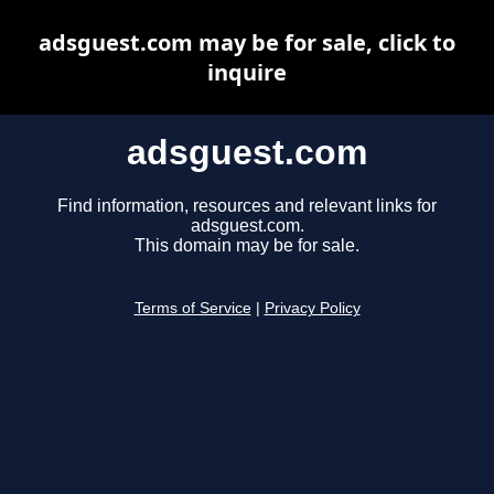
adsguest.com may be for sale, click to
inquire
adsguest.com
Find information, resources and relevant links for
adsguest.com.
This domain may be for sale.
Terms of Service
|
Privacy Policy