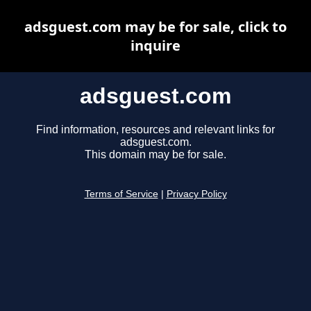
adsguest.com may be for sale, click to
inquire
adsguest.com
Find information, resources and relevant links for
adsguest.com.
This domain may be for sale.
Terms of Service
|
Privacy Policy