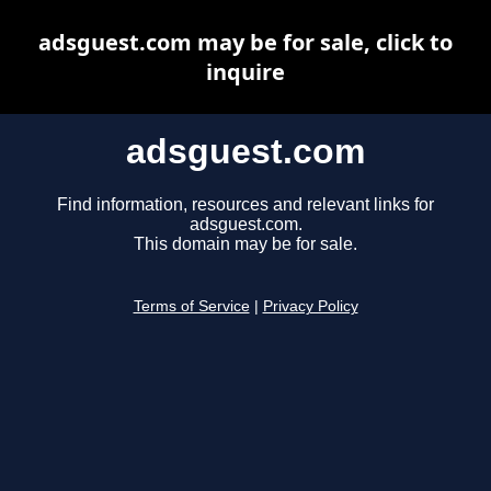
adsguest.com may be for sale, click to
inquire
adsguest.com
Find information, resources and relevant links for
adsguest.com.
This domain may be for sale.
Terms of Service
|
Privacy Policy