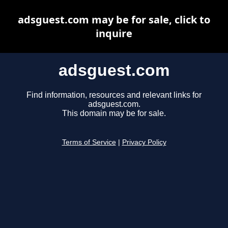
adsguest.com may be for sale, click to
inquire
adsguest.com
Find information, resources and relevant links for
adsguest.com.
This domain may be for sale.
Terms of Service
|
Privacy Policy